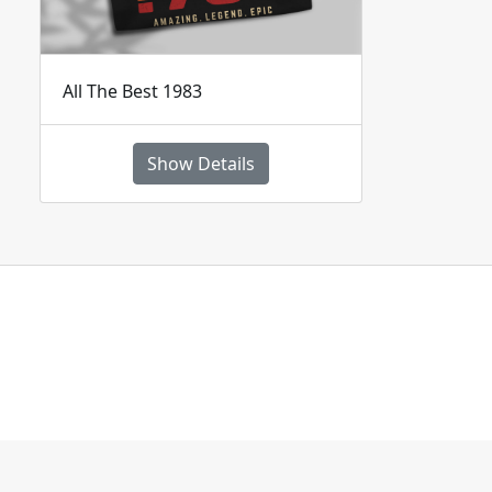
All The Best 1983
Show Details