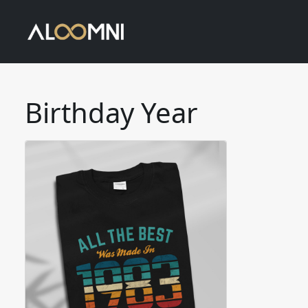
Birthday Year