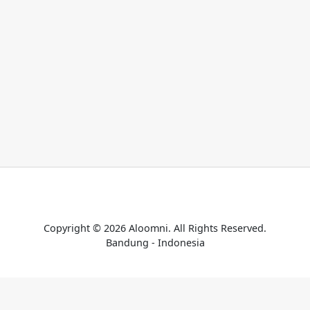
Home
Catalogue
Payment Confirmation
Terms & Conditions
Copyright © 2026 Aloomni. All Rights Reserved.
Bandung - Indonesia