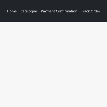
Home
Catalogue
Payment Confirmation
Track Order