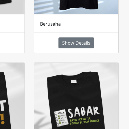
Berusaha
Show Details