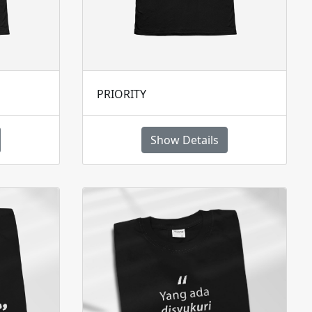
PRIORITY
Show Details