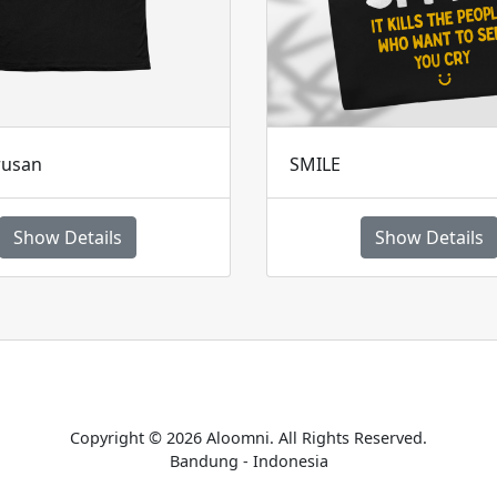
rusan
SMILE
Show Details
Show Details
Home
Catalogue
Payment Confirmation
Terms & Conditions
Copyright © 2026 Aloomni. All Rights Reserved.
Bandung - Indonesia