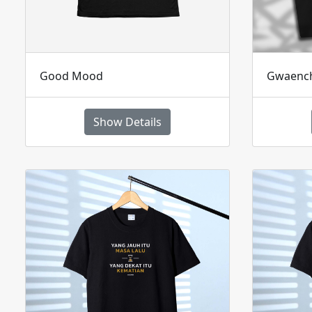
Good Mood
Gwaenc
Show Details