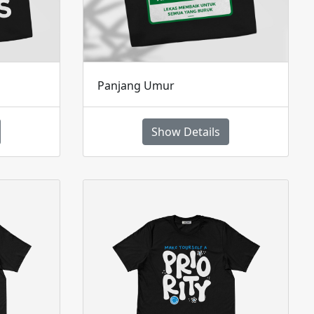
Panjang Umur
Show Details