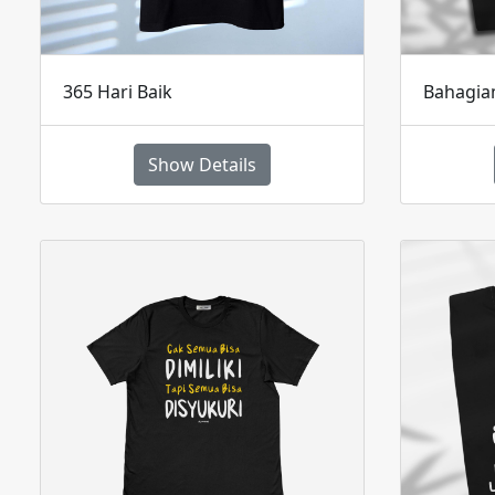
365 Hari Baik
Bahagi
Show Details