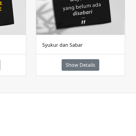
Syukur dan Sabar
Show Details