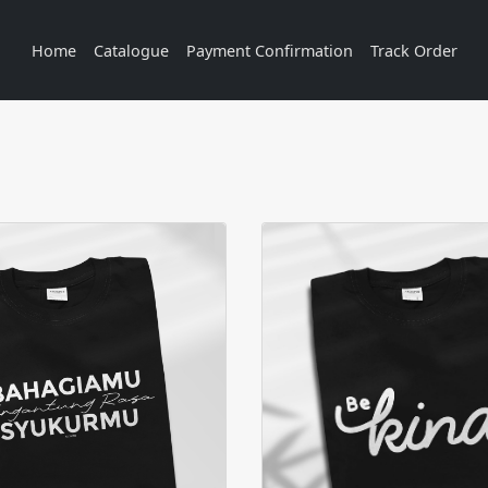
Home
Catalogue
Payment Confirmation
Track Order