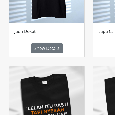
Jauh Dekat
Lupa Ca
Show Details