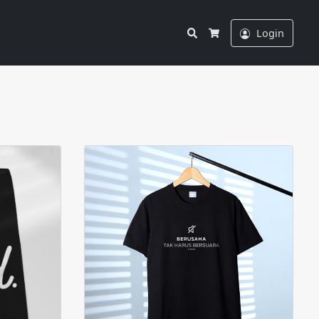
Search
Login
Cart