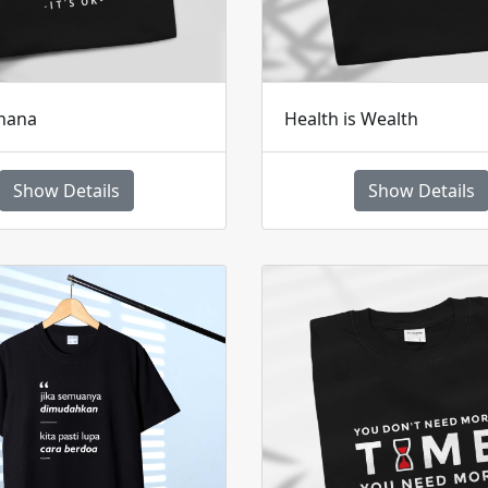
hana
Health is Wealth
Show Details
Show Details