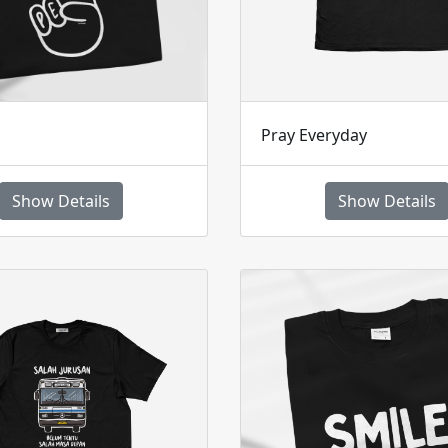
Pray Everyday
Show Details
Show Details