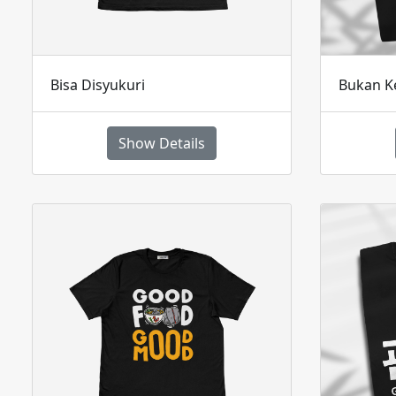
Bisa Disyukuri
Bukan K
Show Details