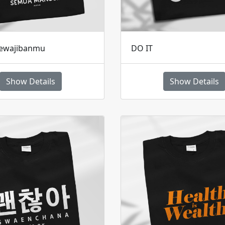
ewajibanmu
DO IT
Show Details
Show Details