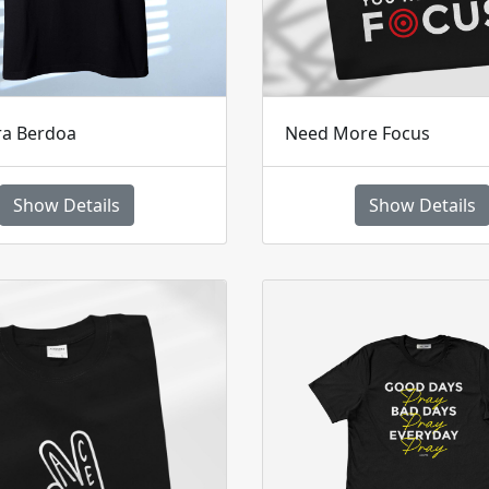
ra Berdoa
Need More Focus
Show Details
Show Details