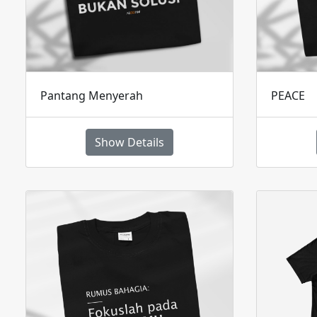
Pantang Menyerah
PEACE
Show Details