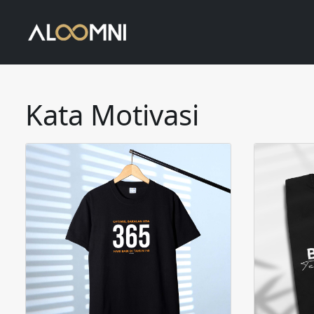
Kata Motivasi