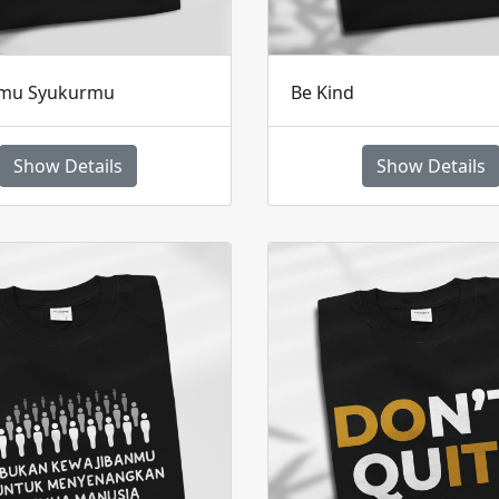
amu Syukurmu
Be Kind
Show Details
Show Details