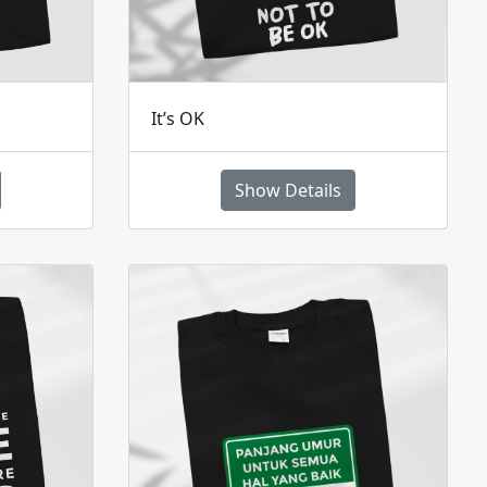
It’s OK
Show Details