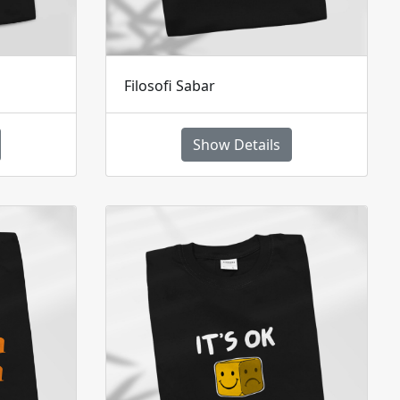
Filosofi Sabar
Show Details