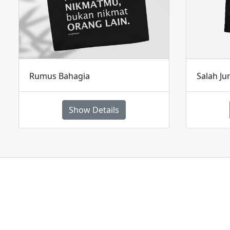
Rumus Bahagia
Salah Ju
Show Details